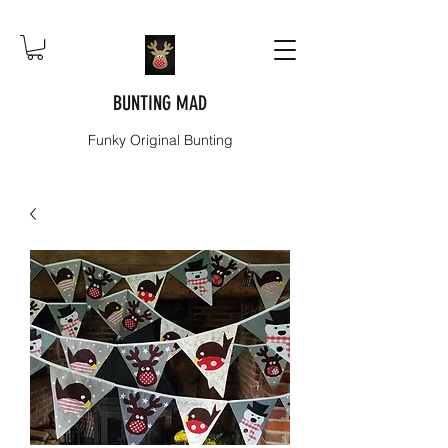
BUNTING MAD
Funky Original Bunting