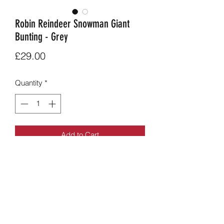
Robin Reindeer Snowman Giant
Bunting - Grey
Price
£29.00
Quantity
*
Add to Cart
Funky reindeer robin and snowman
combination bunting in grey.
2.8m long approx, flag size approx 28
x 28cm long.