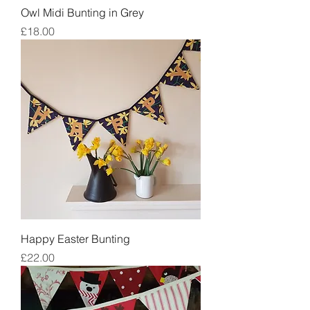
Owl Midi Bunting in Grey
Price
£18.00
Happy Easter Bunting
Price
£22.00