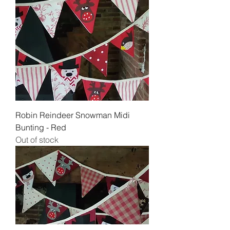
Robin Reindeer Snowman Midi
Bunting - Red
Out of stock