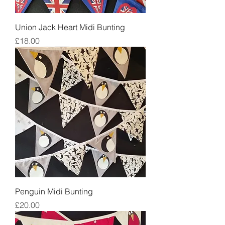
Union Jack Heart Midi Bunting
Price
£18.00
Penguin Midi Bunting
Price
£20.00