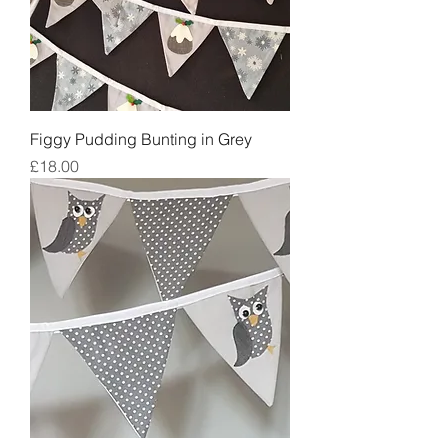
Figgy Pudding Bunting in Grey
Price
£18.00