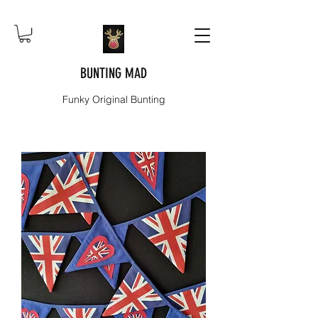
BUNTING MAD
Funky Original Bunting