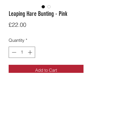
Leaping Hare Bunting - Pink
Price
£22.00
Quantity
*
Add to Cart
Pink Leaping Hare Bunting.
9 flags long, 5 apliqued hare flags
alternating with hare print fabric.
Overall length aprox: 2.4m