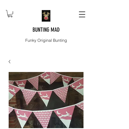
BUNTING MAD
Funky Original Bunting