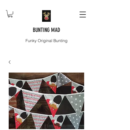
BUNTING MAD
Funky Original Bunting