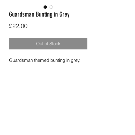
Guardsman Bunting in Grey
Price
£22.00
Out of Stock
Guardsman themed bunting in grey.
9 flags long, 4 apliqued guardsman
flags alternating with with grey star
printed fabric and Cath Kidston printed
fabric.
Overall length aprox 2.7m.
01284 831029