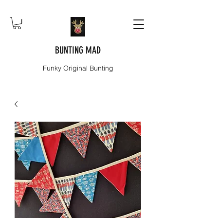
BUNTING MAD
Funky Original Bunting