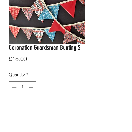
Coronation Guardsman Bunting 2
Price
£16.00
Quantity
*
Add to Cart
Alternating guardsman mini union jack,
crown and newsaper print.