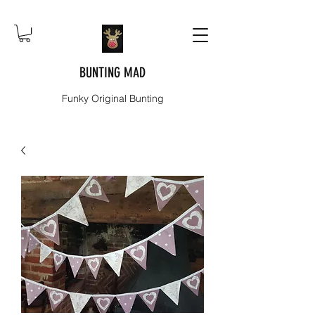
BUNTING MAD
Funky Original Bunting