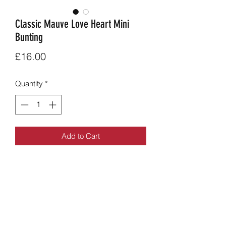
Classic Mauve Love Heart Mini
Bunting
Price
£16.00
Quantity
*
Add to Cart
Original mauve love heart mini bunting
from the love heart range.
Apporx 1.7m, 13 flags long each 15 x
15cm.
£16