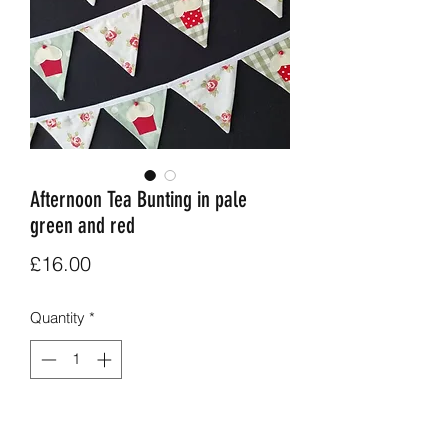
Afternoon Tea Bunting in pale
green and red
Price
£16.00
Quantity
*
Add to Cart