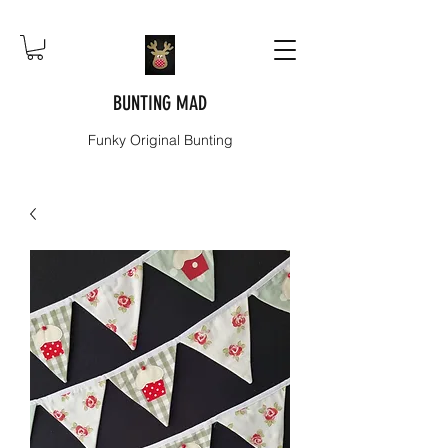
BUNTING MAD
Funky Original Bunting